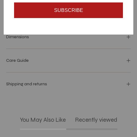
SUBSCRIBE
Materials and specs
Dimensions
Care Guide
Shipping and returns
You May Also Like
Recently viewed