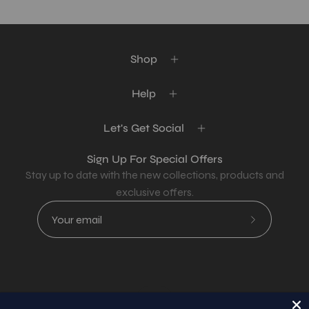
Shop
Help
Let's Get Social
Sign Up For Special Offers
Stay up to date with the new collections, products and
exclusive offers.
Subscribe
to
Our
Newsletter
Country
USD$