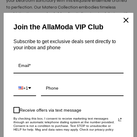
your bedroom sanctuary with this exquisite ensemble crafted
to perfection. Our Matera Collection embodies timeless
sophistication, seamlessly blending Italian-inspired design with
unparalleled craftsmanship.
Join the AllaModa VIP Club
Each piece in the Matera Collection is meticulously crafted
using premium wood veneer material, ensuring durability and
longevity. The collection boasts a stunning Oak/Grain color
Subscribe to get exclusive deals sent directly to
your inbox and phone
palette, enhancing the natural beauty ...
Read More
Item is out of stock
ALF Matera Dresser | Oak
SKU: 10-240
+1
QUANTITY
1
Receive offers via text message
By checking this box, I consent to receive marketing text messages
through an automatic telephone dialing system at the number provided.
Consent is not a condition to purchase. Text STOP to unsubscribe or
SOLD OUT - NOTIFY ME WHEN IT’S AVAILABLE
HELP for help. Msg and data rates may apply. Check our privacy policy