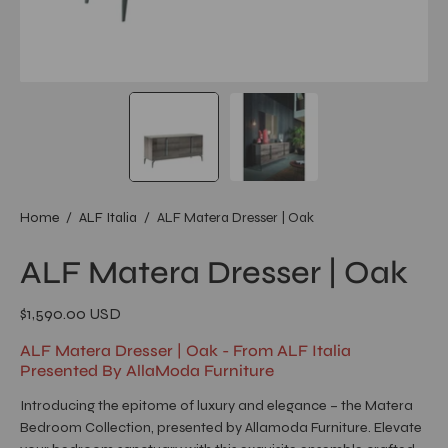
Home
/
ALF Italia
/
ALF Matera Dresser | Oak
ALF Matera Dresser | Oak
$1,590.00 USD
ALF Matera Dresser | Oak - From ALF Italia
Presented By AllaModa Furniture
Introducing the epitome of luxury and elegance – the Matera
Bedroom Collection, presented by Allamoda Furniture. Elevate