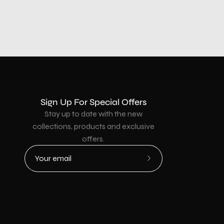
Sign Up For Special Offers
Stay up to date with the new
collections, products and exclusive
offers.
Subscribe
to
Our
Newsletter