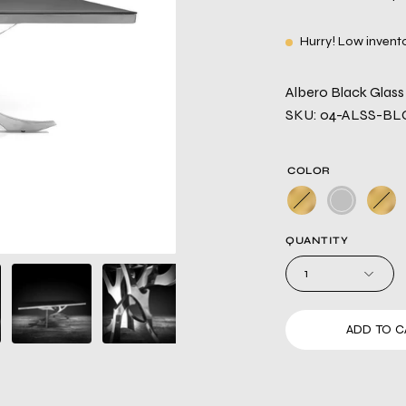
Hurry! Low invent
Albero Black Glass 
SKU: 04-ALSS-BL
COLOR
QUANTITY
1
ADD TO C