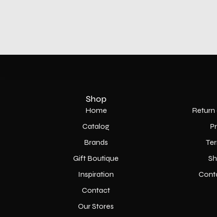
Shop
Home
Return 
Catalog
P
Brands
Ter
Gift Boutique
Sh
Inspiration
Cont
Contact
Our Stores