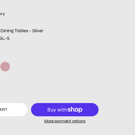
ory
Dining Tables - Silver
GL-S
ART
More payment options