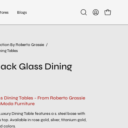
tores
Blogs
Open
My
Open cart
search
Account
bar
ection By Roberto Grassie
/
Open
ning Tables
image
lightbox
lack Glass Dining
ss Dining Tables - From Roberto Grassie
aModa Furniture
uxury Dining Table features a s. steel base with
top. Available in rose gold, silver, titanium gold,
d colors.