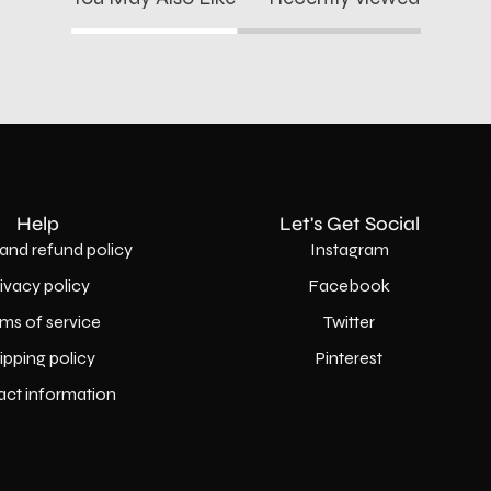
Help
Let's Get Social
and refund policy
Instagram
rivacy policy
Facebook
ms of service
Twitter
ipping policy
Pinterest
act information