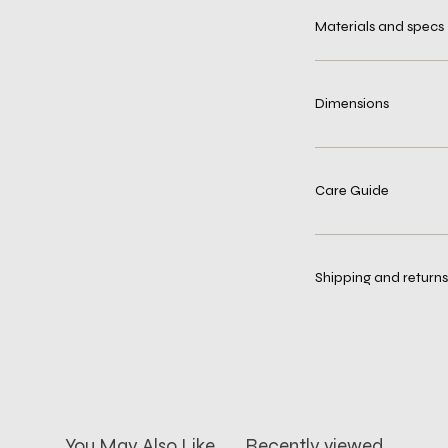
Materials and specs
Dimensions
Care Guide
Shipping and returns
You May Also Like
Recently viewed