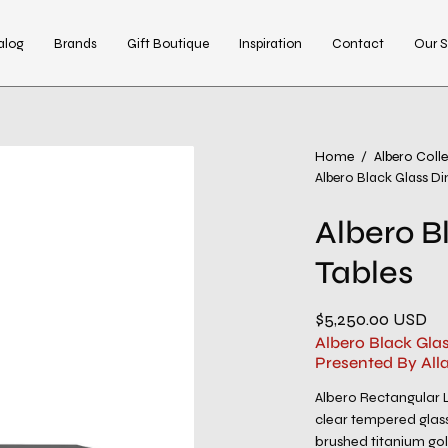
alog
Brands
Gift Boutique
Inspiration
Contact
Our S
Open
Home
/
Albero Coll
Albero Black Glass Di
image
lightbox
Albero B
Tables
$5,250.00 USD
Albero Black Gla
Presented By All
Albero Rectangular L
clear tempered glass 
brushed titanium gol